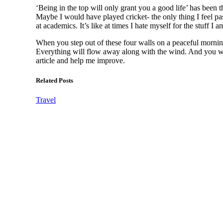
‘Being in the top will only grant you a good life’ has been 
Maybe I would have played cricket- the only thing I feel pas
at academics. It’s like at times I hate myself for the stuff I 
When you step out of these four walls on a peaceful morning
Everything will flow away along with the wind. And you wi
article and help me improve.
Related Posts
Travel