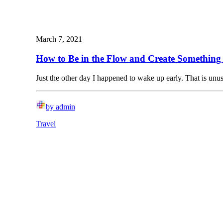
March 7, 2021
How to Be in the Flow and Create Something 
Just the other day I happened to wake up early. That is un
by admin
Travel