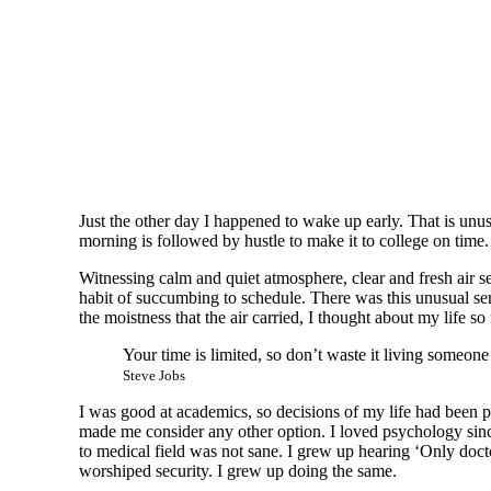
Just the other day I happened to wake up early. That is unus
morning is followed by hustle to make it to college on time
Witnessing calm and quiet atmosphere, clear and fresh air se
habit of succumbing to schedule. There was this unusual se
the moistness that the air carried, I thought about my life so 
Your time is limited, so don’t waste it living someone
Steve Jobs
I was good at academics, so decisions of my life had been pre
made me consider any other option. I loved psychology since
to medical field was not sane. I grew up hearing ‘Only docto
worshiped security. I grew up doing the same.