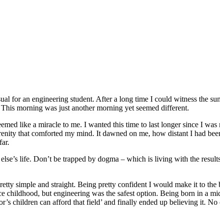
ual for an engineering student. After a long time I could witness the sun
. This morning was just another morning yet seemed different.
emed like a miracle to me. I wanted this time to last longer since I was
renity that comforted my mind. It dawned on me, how distant I had bee
far.
 else’s life. Don’t be trapped by dogma – which is living with the results
tty simple and straight. Being pretty confident I would make it to the be
 childhood, but engineering was the safest option. Being born in a midd
r’s children can afford that field’ and finally ended up believing it. N