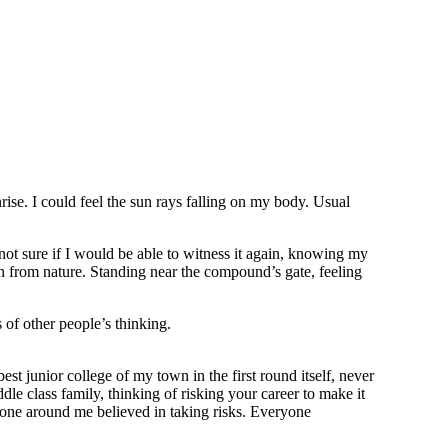
rise. I could feel the sun rays falling on my body. Usual
 not sure if I would be able to witness it again, knowing my
n from nature. Standing near the compound’s gate, feeling
 of other people’s thinking.
st junior college of my town in the first round itself, never
le class family, thinking of risking your career to make it
o one around me believed in taking risks. Everyone