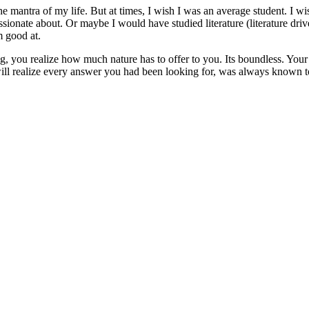
the mantra of my life. But at times, I wish I was an average student. I 
sionate about. Or maybe I would have studied literature (literature driv
am good at.
, you realize how much nature has to offer to you. Its boundless. Your 
ll realize every answer you had been looking for, was always known t