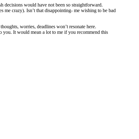
wish decisions would have not been so straightforward.
es me crazy). Isn’t that disappointing- me wishing to be bad
thoughts, worries, deadlines won’t resonate here.
o you. It would mean a lot to me if you recommend this