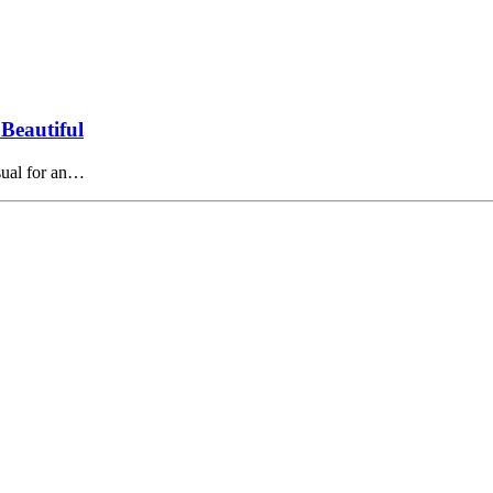
Beautiful
usual for an…