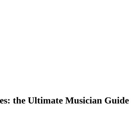
s: the Ultimate Musician Guide