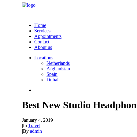
Home
Services
Appointments
Contact
About us
Locations
Netherlands
Afghanistan
Spain
Dubai
Best New Studio Headphone
January 4, 2019
|
In
Travel
|
By
admin