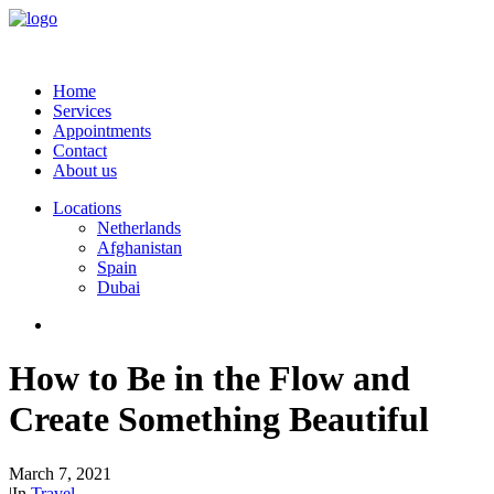
Home
Services
Appointments
Contact
About us
Locations
Netherlands
Afghanistan
Spain
Dubai
How to Be in the Flow and
Create Something Beautiful
March 7, 2021
|
In
Travel