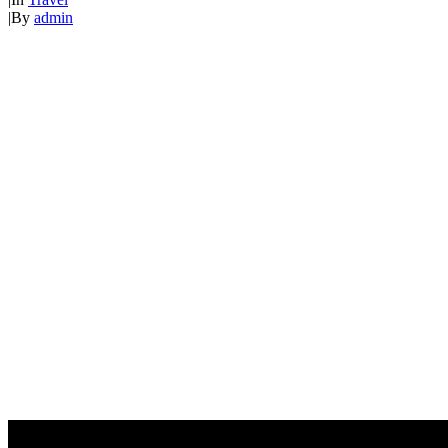
|
By
admin