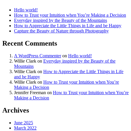
Hello world!
How to Trust your Intuition when You’re Making a Decision
Everyday inspired by the Beauty of the Mountains
How to Appreciate the Little Things in Life and be Happy
Capture the Beauty of Nature through Photography
Recent Comments
A WordPress Commenter
on
Hello world!
Willie Clark
on
Everyday inspired by the Beauty of the
Mountains
Willie Clark
on
How to Appreciate the Little Things in Life
and be Happy
Willie Clark
on
How to Trust your Intuition when You’re
Making a Decision
Jennifer Freeman
on
How to Trust your Intuition when You’re
Making a Decision
Archives
June 2025
March 2022