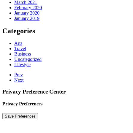
March 2021
February 2020
January 2020
January 2019
Categories
Arts
Travel
Business
Uncategorized
Lifestyle
Prev
Next
Privacy Preference Center
Privacy Preferences