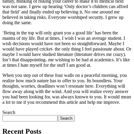
family, thinking of risking your career to make it to medical field
was not sane. I grew up hearing ‘Only doctor’s children can afford
that field’ and finally ended up believing it. No one around me
believed in taking risks. Everyone worshiped security. I grew up
doing the same.
‘Being in the top will only grant you a good life’ has been the
mantra of my life. But at times, I wish I was an average student. I
wish decisions would have not been so straightforward. Maybe I
would have played cricket- the only thing I feel passionate about. Or
maybe I would have studied literature (literature drives me crazy).
Isn’t that disappointing- me wishing to be bad at academics. It’s like
at times I hate myself for the stuff I am good at.
When you step out of these four walls on a peaceful morning, you
realize how much nature has to offer to you. Its boundless. Your
thoughts, worries, deadlines won’t resonate here. Everything will
flow away along with the wind. And you will realize every answer
you had been looking for, was always known to you. It would mean
a lot to me if you recommend this article and help me improve.
Search
Search
Recent Posts