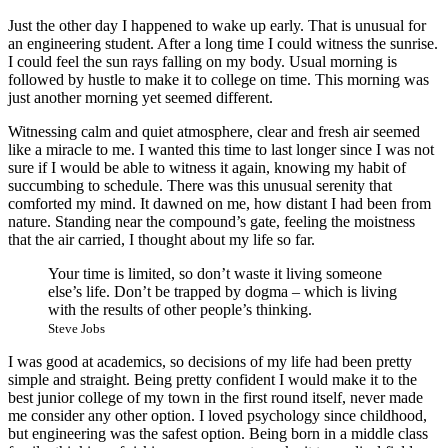
Just the other day I happened to wake up early. That is unusual for
an engineering student. After a long time I could witness the sunrise.
I could feel the sun rays falling on my body. Usual morning is
followed by hustle to make it to college on time. This morning was
just another morning yet seemed different.
Witnessing calm and quiet atmosphere, clear and fresh air seemed
like a miracle to me. I wanted this time to last longer since I was not
sure if I would be able to witness it again, knowing my habit of
succumbing to schedule. There was this unusual serenity that
comforted my mind. It dawned on me, how distant I had been from
nature. Standing near the compound’s gate, feeling the moistness
that the air carried, I thought about my life so far.
Your time is limited, so don’t waste it living someone
else’s life. Don’t be trapped by dogma – which is living
with the results of other people’s thinking.
Steve Jobs
I was good at academics, so decisions of my life had been pretty
simple and straight. Being pretty confident I would make it to the
best junior college of my town in the first round itself, never made
me consider any other option. I loved psychology since childhood,
but engineering was the safest option. Being born in a middle class