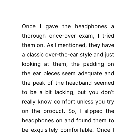
Once I gave the headphones a
thorough once-over exam, I tried
them on. As I mentioned, they have
a classic over-the-ear style and just
looking at them, the padding on
the ear pieces seem adequate and
the peak of the headband seemed
to be a bit lacking, but you don’t
really know comfort unless you try
on the product. So, I slipped the
headphones on and found them to
be exquisitely comfortable. Once I