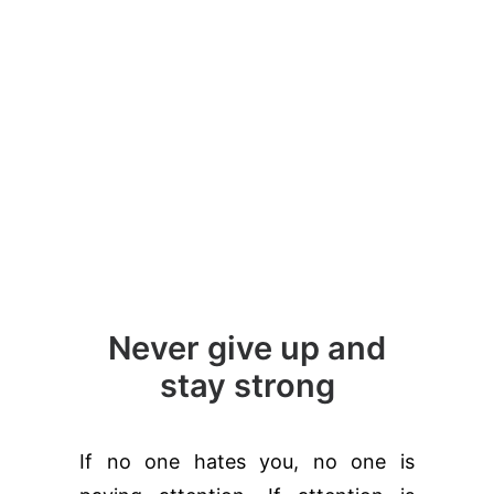
Never give up and
stay strong
If no one hates you, no one is