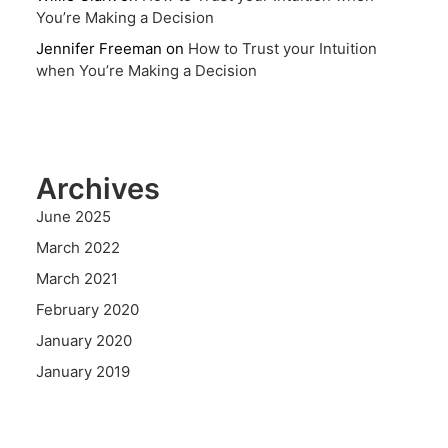
You’re Making a Decision
Jennifer Freeman
on
How to Trust your Intuition
when You’re Making a Decision
Archives
June 2025
March 2022
March 2021
February 2020
January 2020
January 2019