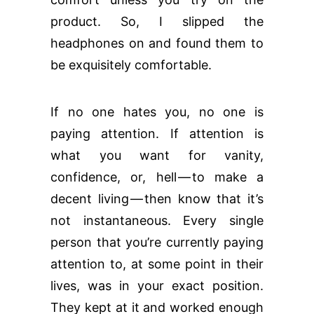
product. So, I slipped the
headphones on and found them to
be exquisitely comfortable.
If no one hates you, no one is
paying attention. If attention is
what you want for vanity,
confidence, or, hell — to make a
decent living — then know that it’s
not instantaneous. Every single
person that you’re currently paying
attention to, at some point in their
lives, was in your exact position.
They kept at it and worked enough