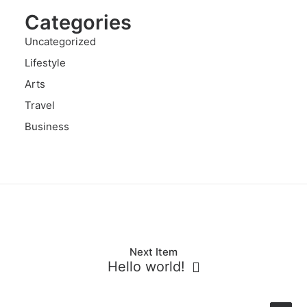
Categories
Uncategorized
Lifestyle
Arts
Travel
Business
Next Item
Hello world!