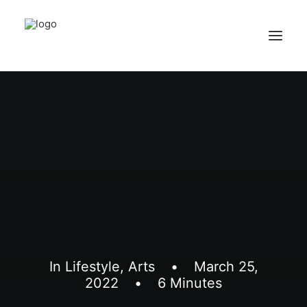
Home
Services
Appointments
Contact
About us
Locations
In
Lifestyle
,
Arts
•
March 25,
2022
•
6 Minutes