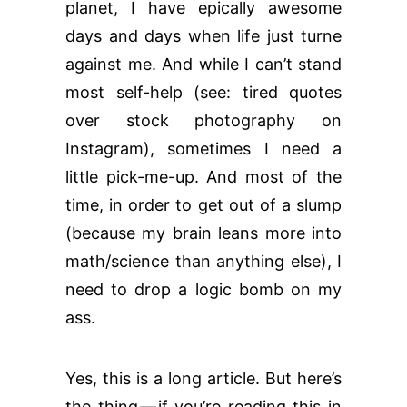
planet, I have epically awesome
days and days when life just turne
against me. And while I can’t stand
most self-help (see: tired quotes
over stock photography on
Instagram), sometimes I need a
little pick-me-up. And most of the
time, in order to get out of a slump
(because my brain leans more into
math/science than anything else), I
need to drop a logic bomb on my
ass.
Yes, this is a long article. But here’s
the thing — if you’re reading this in