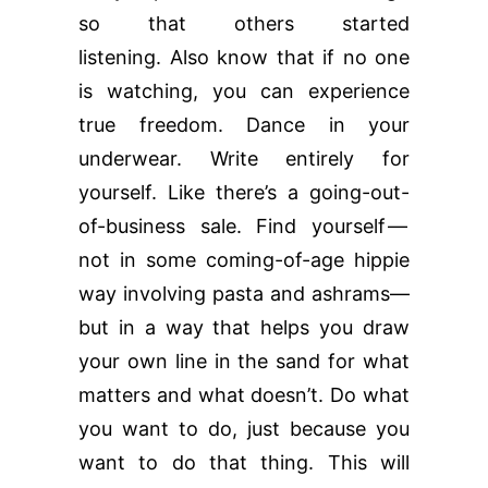
so that others started
listening. Also know that if no one
is watching, you can experience
true freedom. Dance in your
underwear. Write entirely for
yourself. Like there’s a going-out-
of-business sale. Find yourself —
not in some coming-of-age hippie
way involving pasta and ashrams—
but in a way that helps you draw
your own line in the sand for what
matters and what doesn’t. Do what
you want to do, just because you
want to do that thing. This will