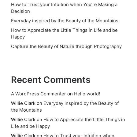
How to Trust your Intuition when You’re Making a
Decision
Everyday inspired by the Beauty of the Mountains
How to Appreciate the Little Things in Life and be
Happy
Capture the Beauty of Nature through Photography
Recent Comments
A WordPress Commenter
on
Hello world!
Willie Clark
on
Everyday inspired by the Beauty of
the Mountains
Willie Clark
on
How to Appreciate the Little Things in
Life and be Happy
Willie Clark
on
How to Trust your Intuition when