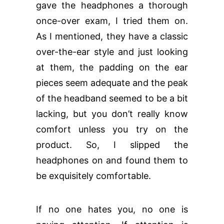
gave the headphones a thorough
once-over exam, I tried them on.
As I mentioned, they have a classic
over-the-ear style and just looking
at them, the padding on the ear
pieces seem adequate and the peak
of the headband seemed to be a bit
lacking, but you don’t really know
comfort unless you try on the
product. So, I slipped the
headphones on and found them to
be exquisitely comfortable.
If no one hates you, no one is