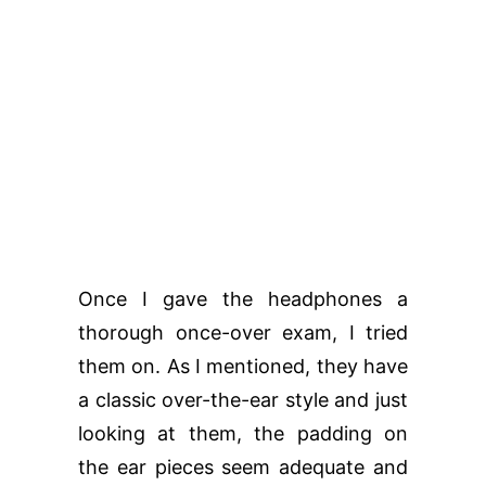
Once I gave the headphones a
thorough once-over exam, I tried
them on. As I mentioned, they have
a classic over-the-ear style and just
looking at them, the padding on
the ear pieces seem adequate and