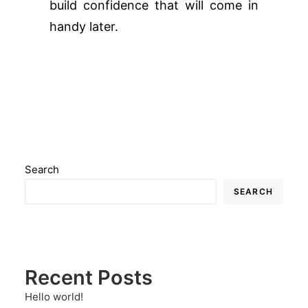
build confidence that will come in
handy later.
Search
SEARCH
Recent Posts
Hello world!