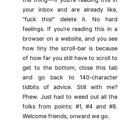
your inbox and are already like,
“fuck this!” delete it. No hard
feelings. If you’re reading this in a
browser on a website, and you see
how tiny the scroll-bar is because
of how far you still have to scroll to
get to the bottom, close this tab
and go back to 140-character
tidbits of advice. Still with me?
Phew. Just had to weed out all the
folks from points: #1, #4 and #8.
Welcome friends, onward we go.