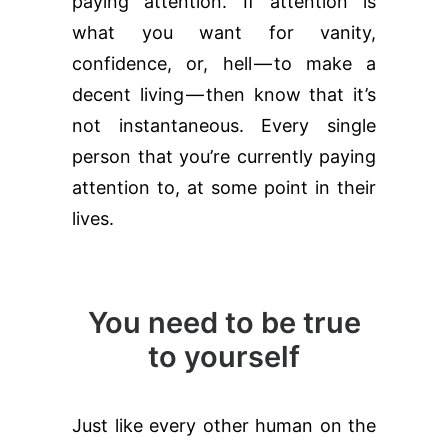
paying attention. If attention is
what you want for vanity,
confidence, or, hell — to make a
decent living — then know that it’s
not instantaneous. Every single
person that you’re currently paying
attention to, at some point in their
lives.
You need to be true
to yourself
Just like every other human on the