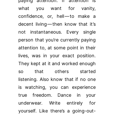
paying attention. If attention is
what you want for vanity,
confidence, or, hell — to make a
decent living — then know that it’s
not instantaneous. Every single
person that you’re currently paying
attention to, at some point in their
lives, was in your exact position.
They kept at it and worked enough
so that others started
listening. Also know that if no one
is watching, you can experience
true freedom. Dance in your
underwear. Write entirely for
yourself. Like there’s a going-out-