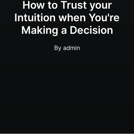
How to Trust your
Intuition when You're
Making a Decision
By
admin