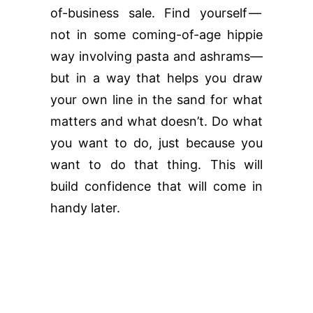
of-business sale. Find yourself —
not in some coming-of-age hippie
way involving pasta and ashrams—
but in a way that helps you draw
your own line in the sand for what
matters and what doesn’t. Do what
you want to do, just because you
want to do that thing. This will
build confidence that will come in
handy later.