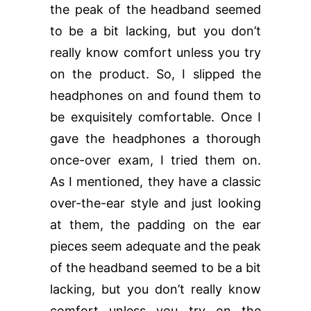
the peak of the headband seemed
to be a bit lacking, but you don’t
really know comfort unless you try
on the product. So, I slipped the
headphones on and found them to
be exquisitely comfortable. Once I
gave the headphones a thorough
once-over exam, I tried them on.
As I mentioned, they have a classic
over-the-ear style and just looking
at them, the padding on the ear
pieces seem adequate and the peak
of the headband seemed to be a bit
lacking, but you don’t really know
comfort unless you try on the