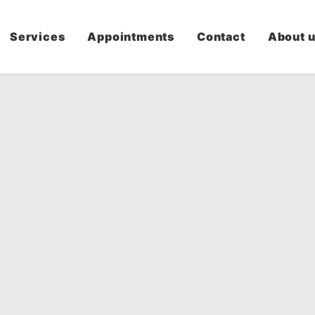
Services
Appointments
Contact
About 