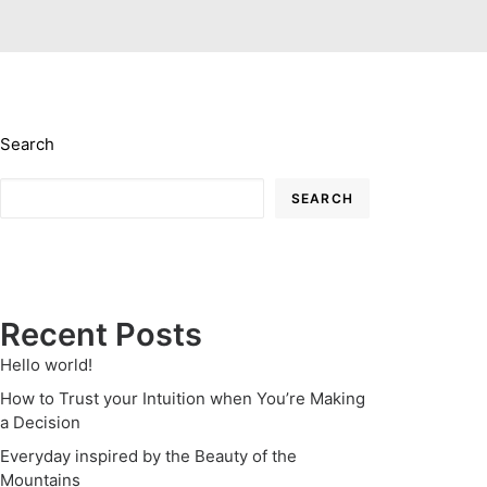
Search
SEARCH
Recent Posts
Hello world!
How to Trust your Intuition when You’re Making
a Decision
Everyday inspired by the Beauty of the
Mountains