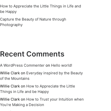
How to Appreciate the Little Things in Life and
be Happy
Capture the Beauty of Nature through
Photography
Recent Comments
A WordPress Commenter
on
Hello world!
Willie Clark
on
Everyday inspired by the Beauty
of the Mountains
Willie Clark
on
How to Appreciate the Little
Things in Life and be Happy
Willie Clark
on
How to Trust your Intuition when
You’re Making a Decision