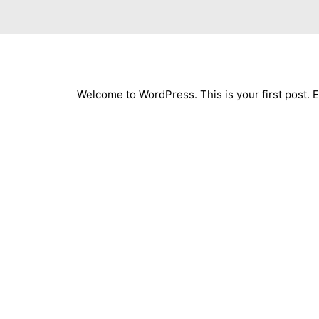
Welcome to WordPress. This is your first post. Edi