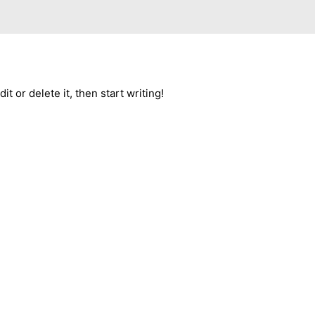
t or delete it, then start writing!