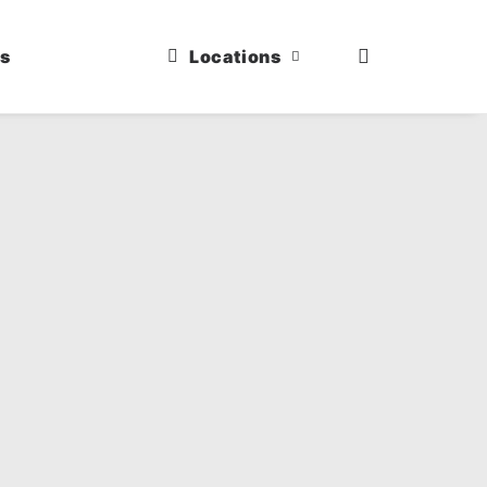
us
Locations