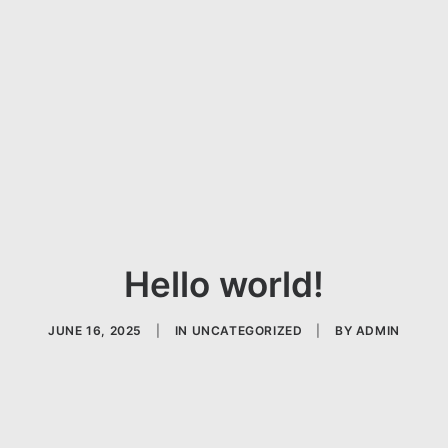
Hello world!
JUNE 16, 2025
|
IN
UNCATEGORIZED
|
BY
ADMIN