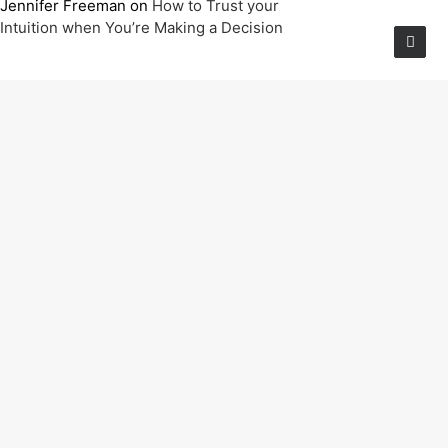
Jennifer Freeman
on
How to Trust your
Intuition when You’re Making a Decision
Archives
June 2025
March 2022
March 2021
February 2020
January 2020
January 2019
Categories