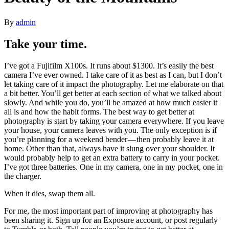
By
admin
Take your time.
I’ve got a Fujifilm X100s. It runs about $1300. It’s easily the best
camera I’ve ever owned. I take care of it as best as I can, but I don’t
let taking care of it impact the photography. Let me elaborate on that
a bit better. You’ll get better at each section of what we talked about
slowly. And while you do, you’ll be amazed at how much easier it
all is and how the habit forms. The best way to get better at
photography is start by taking your camera everywhere. If you leave
your house, your camera leaves with you. The only exception is if
you’re planning for a weekend bender — then probably leave it at
home. Other than that, always have it slung over your shoulder. It
would probably help to get an extra battery to carry in your pocket.
I’ve got three batteries. One in my camera, one in my pocket, one in
the charger.
When it dies, swap them all.
For me, the most important part of improving at photography has
been sharing it. Sign up for an Exposure account, or post regularly