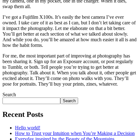
my camera, one in my pocket, one in the charger. When it dies,
swap them all.
I’ve got a Fujifilm X100s. It’s easily the best camera I’ve ever
owned. I take care of it as best as I can, but I don’t let taking care of
it impact the photography. Let me elaborate on that a bit better.
You’ll get better at each section of what we talked about slowly.
And while you do, you’ll be amazed at how much easier it all is and
how the habit forms.
For me, the most important part of improving at photography has
been sharing it. Sign up for an Exposure account, or post regularly
to Tumblr, or both. Tell people you’re trying to get better at
photography. Talk about it. When you talk about it, other people get
excited about it. They’ll come on photo walks with you. They’ll
pose for portraits. They’ll buy your prints, zines, whatever.
Search
Search
Recent Posts
Hello world!
How to Trust your Intuition when You’re Making a Decision
Everyday inspired by the Beauty of the Mountains