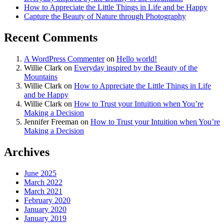
How to Appreciate the Little Things in Life and be Happy
Capture the Beauty of Nature through Photography
Recent Comments
A WordPress Commenter
on
Hello world!
Willie Clark
on
Everyday inspired by the Beauty of the
Mountains
Willie Clark
on
How to Appreciate the Little Things in Life
and be Happy
Willie Clark
on
How to Trust your Intuition when You’re
Making a Decision
Jennifer Freeman
on
How to Trust your Intuition when You’re
Making a Decision
Archives
June 2025
March 2022
March 2021
February 2020
January 2020
January 2019