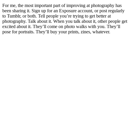
For me, the most important part of improving at photography has
been sharing it. Sign up for an Exposure account, or post regularly
to Tumblr, or both. Tell people you’re trying to get better at
photography. Talk about it. When you talk about it, other people get
excited about it. They’ll come on photo walks with you. They’ll
pose for portraits. They’ll buy your prints, zines, whatever.