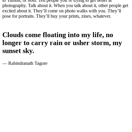
to Tumblr, or both. Tell people you’re trying to get better at
photography. Talk about it. When you talk about it, other people get
excited about it. They’ll come on photo walks with you. They’ll
pose for portraits. They’ll buy your prints, zines, whatever.
Clouds come floating into my life, no
longer to carry rain or usher storm, my
sunset sky.
— Rabindranath Tagore