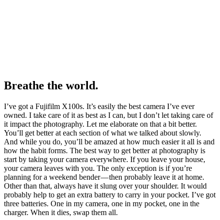
Breathe the world.
I’ve got a Fujifilm X100s. It’s easily the best camera I’ve ever
owned. I take care of it as best as I can, but I don’t let taking care of
it impact the photography. Let me elaborate on that a bit better.
You’ll get better at each section of what we talked about slowly.
And while you do, you’ll be amazed at how much easier it all is and
how the habit forms. The best way to get better at photography is
start by taking your camera everywhere. If you leave your house,
your camera leaves with you. The only exception is if you’re
planning for a weekend bender — then probably leave it at home.
Other than that, always have it slung over your shoulder. It would
probably help to get an extra battery to carry in your pocket. I’ve got
three batteries. One in my camera, one in my pocket, one in the
charger. When it dies, swap them all.