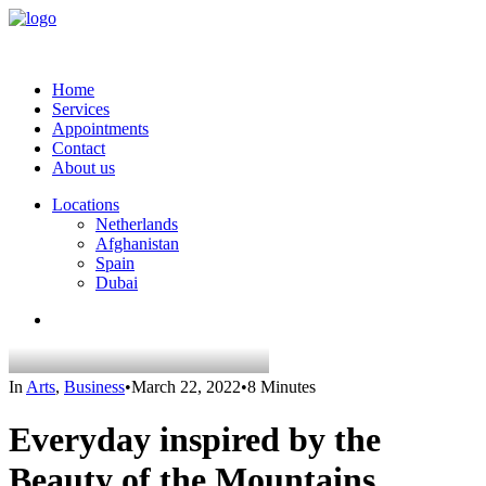
Home
Services
Appointments
Contact
About us
Locations
Netherlands
Afghanistan
Spain
Dubai
In
Arts
,
Business
•
March 22, 2022
•
8 Minutes
Everyday inspired by the
Beauty of the Mountains