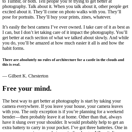
to Tumblr, or both. Tell people you’re trying to get better at
photography. Talk about it. When you talk about it, other people get
excited about it. They’ll come on photo walks with you. They’ll
pose for portraits. They’ll buy your prints, zines, whatever.
It’s easily the best camera I’ve ever owned. I take care of it as best as
I can, but I don’t let taking care of it impact the photography. You’ll
get better at each section of what we talked about slowly. And while
you do, you’ll be amazed at how much easier it all is and how the
habit forms.
There are absolutely no rules of architecture for a castle in the clouds and
this is real.
— Gilbert K. Chesterton
Free your mind.
The best way to get better at photography is start by taking your
camera everywhere. If you leave your house, your camera leaves
with you. The only exception is if you’re planning for a weekend
bender — then probably leave it at home. Other than that, always
have it slung over your shoulder. It would probably help to get an
extra battery to carry in your pocket. I’ve got three batteries. One in