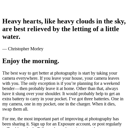
Heavy hearts, like heavy clouds in the sky,
are best relieved by the letting of a little
water.
— Christopher Morley
Enjoy the morning.
The best way to get better at photography is start by taking your
camera everywhere. If you leave your house, your camera leaves
with you. The only exception is if you’re planning for a weekend
bender — then probably leave it at home. Other than that, always
have it slung over your shoulder. It would probably help to get an
extra battery to carry in your pocket. I’ve got three batteries. One in
my camera, one in my pocket, one in the charger. When it dies,
swap them all.
For me, the most important part of improving at photography has
been sharing it. Sign up for an Exposure account, or post regularly