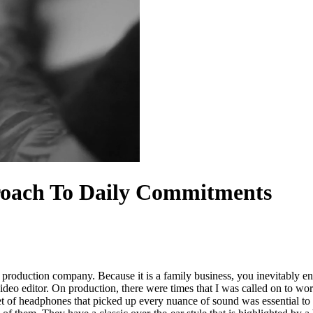
oach To Daily Commitments
roduction company. Because it is a family business, you inevitably e
video editor. On production, there were times that I was called on to 
et of headphones that picked up every nuance of sound was essential to