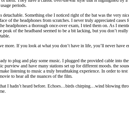
 of them. They have a classic over-the-ear style that is highlighted by a 
 usage periods.
 detachable. Something else I noticed right of the bat was the very nice
 surface of the headphones from scratches. I never truly appreciated cases
he headphones a thorough once-over exam, I tried them on. As I mention
e peak of the headband seemed to be a bit lacking, but you don’t really
table.
ave more. If you look at what you don’t have in life, you’ll never have 
ady to plug and play some music. I plugged the provided cable into th
sic purview and have many stations set up for different moods. the sou
ke listening to music a truly breathtaking experience. In order to test
vie to hear all the nuances of the film.
s that I hadn’t heard before. Echoes…birds chirping…wind blowing thr
 me.