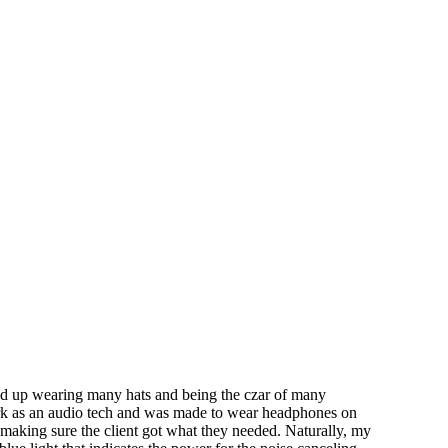
nd up wearing many hats and being the czar of many
work as an audio tech and was made to wear headphones on
 making sure the client got what they needed. Naturally, my