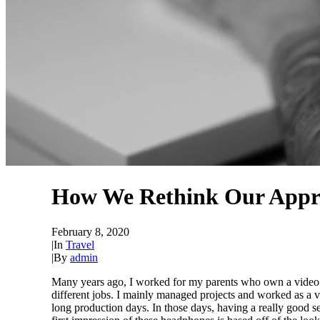
How We Rethink Our Appr
February 8, 2020
|
In
Travel
|
By
admin
Many years ago, I worked for my parents who own a video p
different jobs. I mainly managed projects and worked as a 
long production days. In those days, having a really good s