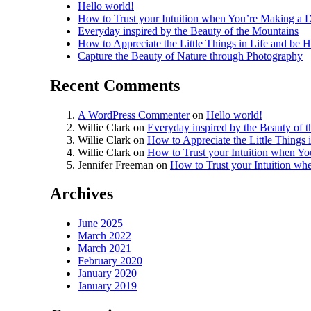
Hello world!
How to Trust your Intuition when You’re Making a D
Everyday inspired by the Beauty of the Mountains
How to Appreciate the Little Things in Life and be 
Capture the Beauty of Nature through Photography
Recent Comments
A WordPress Commenter
on
Hello world!
Willie Clark
on
Everyday inspired by the Beauty of 
Willie Clark
on
How to Appreciate the Little Things 
Willie Clark
on
How to Trust your Intuition when Yo
Jennifer Freeman
on
How to Trust your Intuition wh
Archives
June 2025
March 2022
March 2021
February 2020
January 2020
January 2019