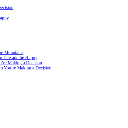
ecision
Happy
the Mountains
in Life and be Happy
u’re Making a Decision
en You’re Making a Decision