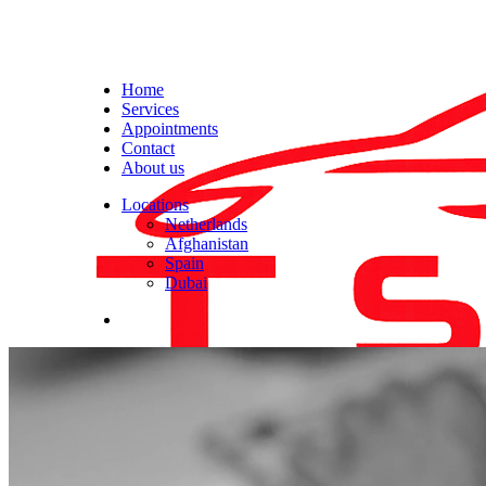
Home
Services
Appointments
Contact
About us
Locations
Netherlands
Afghanistan
Spain
Dubai