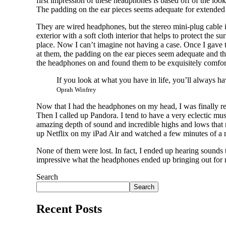
first impression of these headphones is based off of the look
The padding on the ear pieces seems adequate for extended
They are wired headphones, but the stereo mini-plug cable is
exterior with a soft cloth interior that helps to protect the
place. Now I can’t imagine not having a case. Once I gave t
at them, the padding on the ear pieces seem adequate and th
the headphones on and found them to be exquisitely comfor
If you look at what you have in life, you’ll always h
Oprah Winfrey
Now that I had the headphones on my head, I was finally re
Then I called up Pandora. I tend to have a very eclectic mu
amazing depth of sound and incredible highs and lows that ma
up Netflix on my iPad Air and watched a few minutes of a mo
None of them were lost. In fact, I ended up hearing sound
impressive what the headphones ended up bringing out for
Search
Search
Recent Posts