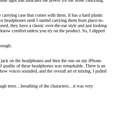
blue light that indicates the power for the noise canceling.
 carrying case that comes with them. It has a hard plastic
 for headphones until I started carrying them from place-to-
ed, they have a classic over-the-ear style and just looking
 know comfort unless you try on the product. So, I slipped
enough.
e jack on the headphones and then the one on my iPhone.
nd quality of these headphones was remarkable. There is an
 how voices sounded, and the overall art of mixing, I pulled
ough trees…breathing of the characters…it was very