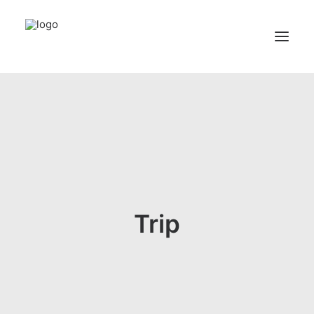
Home
Services
Appointments
Contact
About us
Trip
Locations