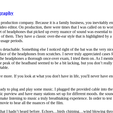
ography
roduction company. Because it is a family business, you inevitably e
video editor. On production, there were times that I was called on to 
et of headphones that picked up every nuance of sound was essential to
 of them. They have a classic over-the-ear style that is highlighted by a 
 usage periods.
 detachable. Something else I noticed right of the bat was the very nice
 surface of the headphones from scratches. I never truly appreciated cases
he headphones a thorough once-over exam, I tried them on. As I mention
e peak of the headband seemed to be a bit lacking, but you don’t really
table.
ve more. If you look at what you don't have in life, you'll never have e
ady to plug and play some music. I plugged the provided cable into th
sic purview and have many stations set up for different moods. the sou
ke listening to music a truly breathtaking experience. In order to test
vie to hear all the nuances of the film.
s that I hadn’t heard before. Echoes…birds chirping…wind blowing thr