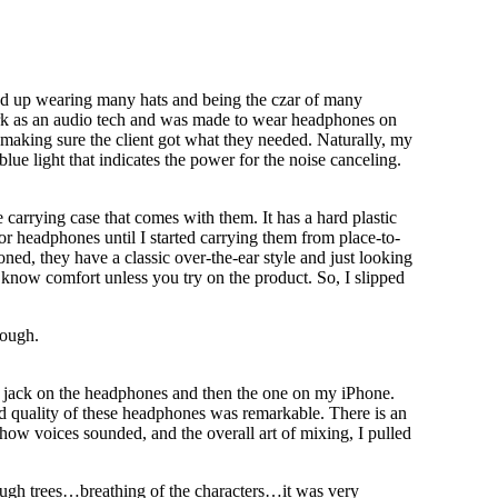
nd up wearing many hats and being the czar of many
work as an audio tech and was made to wear headphones on
 making sure the client got what they needed. Naturally, my
blue light that indicates the power for the noise canceling.
 carrying case that comes with them. It has a hard plastic
 for headphones until I started carrying them from place-to-
ed, they have a classic over-the-ear style and just looking
 know comfort unless you try on the product. So, I slipped
nough.
e jack on the headphones and then the one on my iPhone.
nd quality of these headphones was remarkable. There is an
 how voices sounded, and the overall art of mixing, I pulled
ough trees…breathing of the characters…it was very