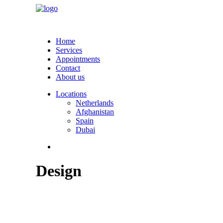
Home
Services
Appointments
Contact
About us
Locations
Netherlands
Afghanistan
Spain
Dubai
Design