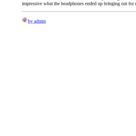
impressive what the headphones ended up bringing out for
by admin