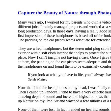
Capture the Beauty of Nature through Phot
Many years ago, I worked for my parents who own a video p
different jobs. I mainly managed projects and worked as a 
long production days. In those days, having a really good s
first impression of these headphones is based off of the look
The padding on the ear pieces seems adequate for extended
They are wired headphones, but the stereo mini-plug cable is
exterior with a soft cloth interior that helps to protect the
place. Now I can’t imagine not having a case. Once I gave t
at them, the padding on the ear pieces seem adequate and th
the headphones on and found them to be exquisitely comfor
If you look at what you have in life, you'll always ha
Oprah Winfrey
Now that I had the headphones on my head, I was finally re
Then I called up Pandora. I tend to have a very eclectic mu
amazing depth of sound and incredible highs and lows that ma
up Netflix on my iPad Air and watched a few minutes of a mo
None of them were lost. In fact, I ended up hearing sound