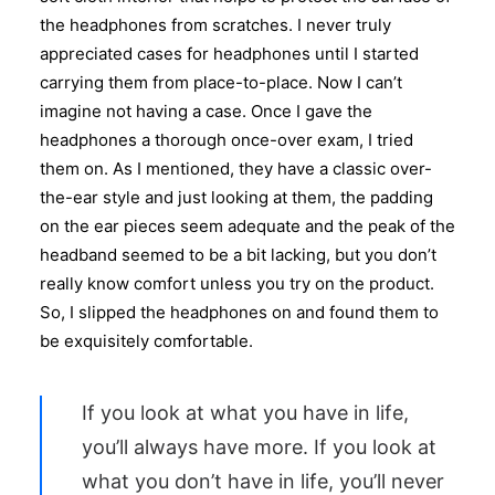
the headphones from scratches. I never truly
appreciated cases for headphones until I started
carrying them from place-to-place. Now I can’t
imagine not having a case. Once I gave the
headphones a thorough once-over exam, I tried
them on. As I mentioned, they have a classic over-
the-ear style and just looking at them, the padding
on the ear pieces seem adequate and the peak of the
headband seemed to be a bit lacking, but you don’t
really know comfort unless you try on the product.
So, I slipped the headphones on and found them to
be exquisitely comfortable.
If you look at what you have in life,
you’ll always have more. If you look at
what you don’t have in life, you’ll never