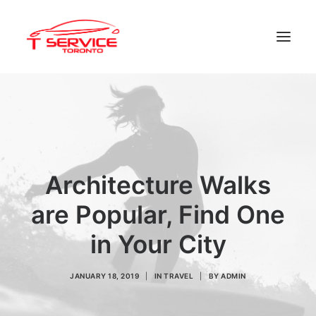
Home
Services
Appointments
Architecture Walks
Contact
About us
are Popular, Find One
in Your City
Locations
JANUARY 18, 2019
|
IN
TRAVEL
|
BY
ADMIN