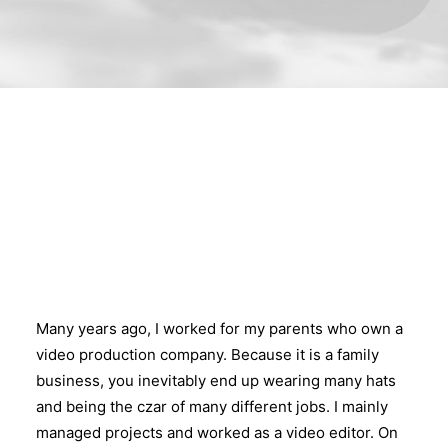
Many years ago, I worked for my parents who own a
video production company. Because it is a family
business, you inevitably end up wearing many hats
and being the czar of many different jobs. I mainly
managed projects and worked as a video editor. On