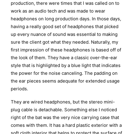
production, there were times that I was called on to
work as an audio tech and was made to wear
headphones on long production days. In those days,
having a really good set of headphones that picked
up every nuance of sound was essential to making
sure the client got what they needed. Naturally, my
first impression of these headphones is based off of
the look of them. They have a classic over-the-ear
style that is highlighted by a blue light that indicates
the power for the noise canceling. The padding on
the ear pieces seems adequate for extended usage
periods.
They are wired headphones, but the stereo mini-
plug cable is detachable. Something else I noticed
right of the bat was the very nice carrying case that
comes with them. It has a hard plastic exterior with a
soft cloth interior that helps to protect the surface of