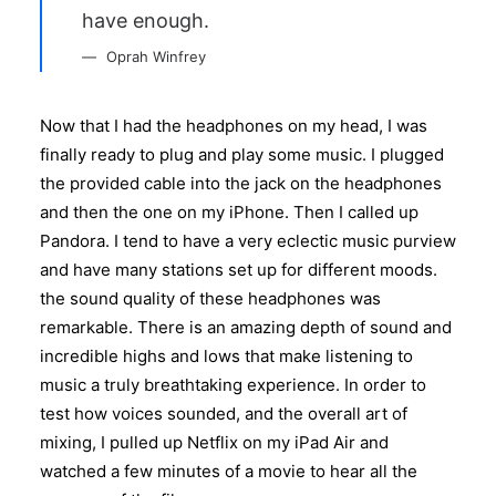
have enough.
Oprah Winfrey
Now that I had the headphones on my head, I was
finally ready to plug and play some music. I plugged
the provided cable into the jack on the headphones
and then the one on my iPhone. Then I called up
Pandora. I tend to have a very eclectic music purview
and have many stations set up for different moods.
the sound quality of these headphones was
remarkable. There is an amazing depth of sound and
incredible highs and lows that make listening to
music a truly breathtaking experience. In order to
test how voices sounded, and the overall art of
mixing, I pulled up Netflix on my iPad Air and
watched a few minutes of a movie to hear all the