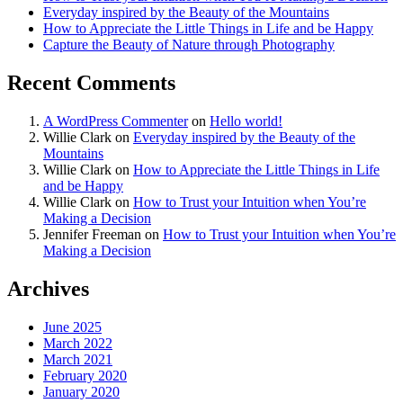
Everyday inspired by the Beauty of the Mountains
How to Appreciate the Little Things in Life and be Happy
Capture the Beauty of Nature through Photography
Recent Comments
A WordPress Commenter
on
Hello world!
Willie Clark
on
Everyday inspired by the Beauty of the
Mountains
Willie Clark
on
How to Appreciate the Little Things in Life
and be Happy
Willie Clark
on
How to Trust your Intuition when You’re
Making a Decision
Jennifer Freeman
on
How to Trust your Intuition when You’re
Making a Decision
Archives
June 2025
March 2022
March 2021
February 2020
January 2020