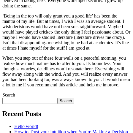
believed in taking risks. Everyone worshiped security. I grew up
doing the same.
‘Being in the top will only grant you a good life’ has been the
mantra of my life. But at times, I wish I was an average student. I
wish decisions would have not been so straightforward. Maybe I
would have played cricket- the only thing I feel passionate about. Or
maybe I would have studied literature (literature drives me crazy).
Isn’t that disappointing- me wishing to be bad at academics. It’s like
at times I hate myself for the stuff I am good at.
When you step out of these four walls on a peaceful morning, you
realize how much nature has to offer to you. Its boundless. Your
thoughts, worries, deadlines won’t resonate here. Everything will
flow away along with the wind. And you will realize every answer
you had been looking for, was always known to you. It would mean
a lot to me if you recommend this article and help me improve.
Search
Search
Recent Posts
Hello world!
How to Trust your Intuition when You’re Making a Decision