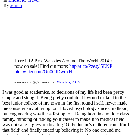
|
By
admin
Here it is! Best Websites Around The World 2014 is
now on sale! Find out more:
http://t.co/Pzesyl5ENP
pic.twitter.com/Oo0OlDwexH
awwwards. (@awwwards)
March 6, 2015
I was good at academics, so decisions of my life had been pretty
simple and straight. Being pretty confident I would make it to the
best junior college of my town in the first round itself, never made
me consider any other option. I loved psychology since childhood,
but engineering was the safest option. Being born in a middle class
family, thinking of risking your career to make it to medical field
was not sane. I grew up hearing ‘Only doctor’s children can afford
that field’ and finally ended up believing it. No one around me