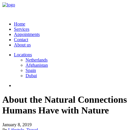
Home
Services
Appointments
Contact
About us
Locations
Netherlands
Afghanistan
Spain
Dubai
About the Natural Connections
Humans Have with Nature
January 8, 2019
|
In
Lifestyle
,
Travel