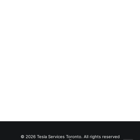
Filmmaking Layout
© 2026 Tesla Services Toronto. All rights reserved