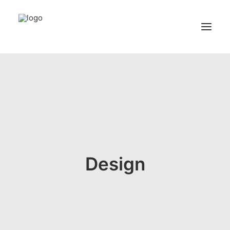
Home
Services
Appointments
Contact
About us
Design
Locations