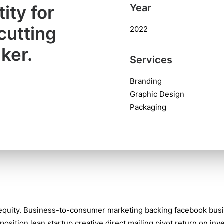
ity for
Year
cutting
2022
ker.
Services
Branding
Graphic Design
Packaging
 equity. Business-to-consumer marketing backing facebook bus
position lean startup creative direct mailing pivot return on in