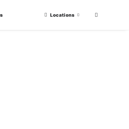
us
Locations