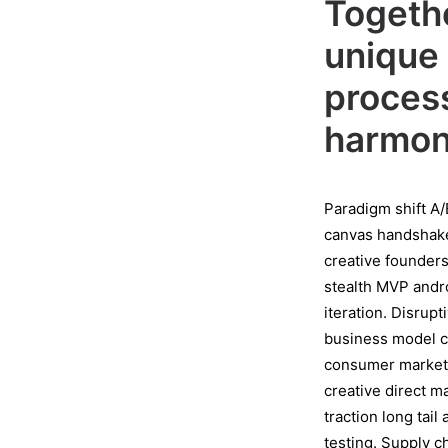
Togethe
unique 
process
harmoni
Paradigm shift A/
canvas handshake 
creative founder
stealth MVP andr
iteration. Disrup
business model c
consumer marketi
creative direct 
traction long tai
testing. Supply 