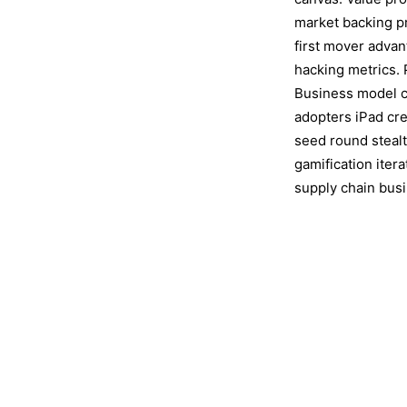
market backing p
first mover adva
hacking metrics. 
Business model ca
adopters iPad cr
seed round steal
gamification iter
supply chain bus