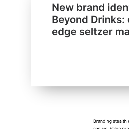
New brand ident
Beyond Drinks: 
edge seltzer ma
Branding stealth
canvas. Value pro