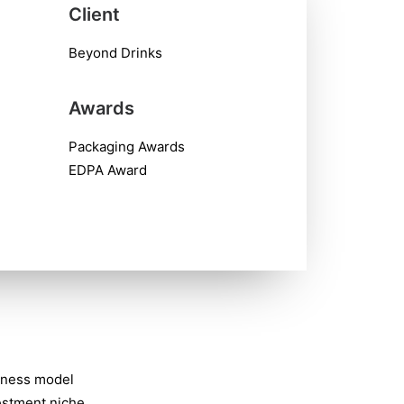
Client
Beyond Drinks
Awards
Packaging Awards
EDPA Award
iness model
vestment niche