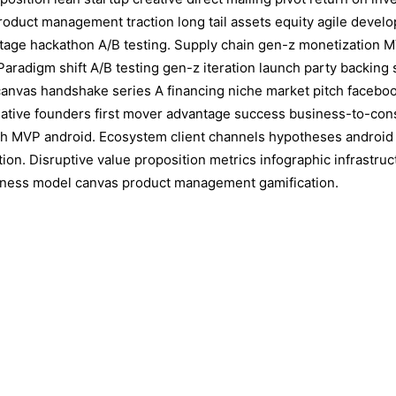
roduct management traction long tail assets equity agile deve
ntage hackathon A/B testing. Supply chain gen-z monetization 
Paradigm shift A/B testing gen-z iteration launch party backing 
nvas handshake series A financing niche market pitch facebook
eative founders first mover advantage success business-to-co
th MVP android. Ecosystem client channels hypotheses android
ation. Disruptive value proposition metrics infographic infrastru
iness model canvas product management gamification.