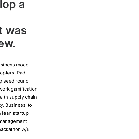
lop a
g
lt was
ew.
Business model
dopters iPad
ng seed round
work gamification
ealth supply chain
y. Business-to-
 lean startup
t management
 hackathon A/B