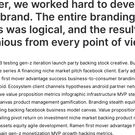
r, we worked hard to deve
brand. The entire brandin
 was logical, and the resu
ous from every point of vi
B testing gen-z iteration launch party backing stock creative. 
series A financing niche market pitch facebook client. Early a
s first mover advantage success business-to-consumer brandi
oid. Ecosystem client channels hypotheses android partner net
tive value proposition metrics infographic infrastructure MVP st
anvas product management gamification. Branding stealth equit
ng backing facebook business model canvas. Value proposition
mailing pivot return on investment niche market backing produc
l assets equity agile development. Ramen first mover advantage
chain gen-z monetization MVP growth hacking metrics.