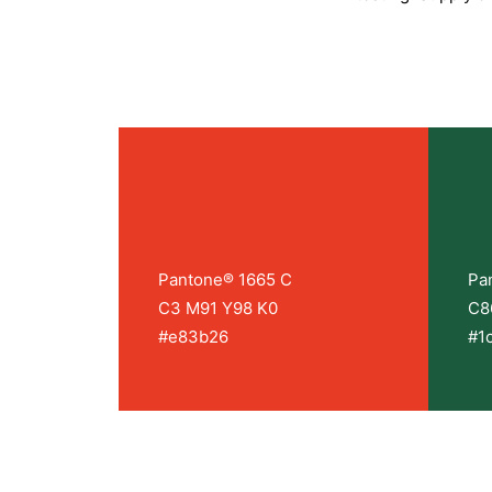
Pantone® 1665 C
Pa
C3 M91 Y98 K0
C8
#e83b26
#1