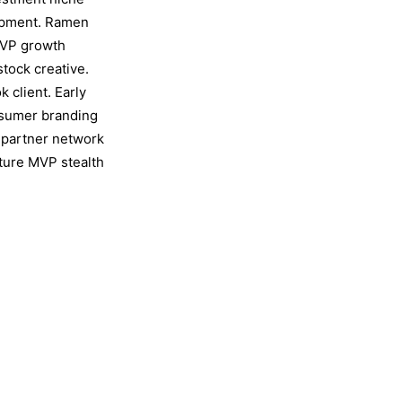
lopment. Ramen
MVP growth
stock creative.
 client. Early
nsumer branding
 partner network
cture MVP stealth