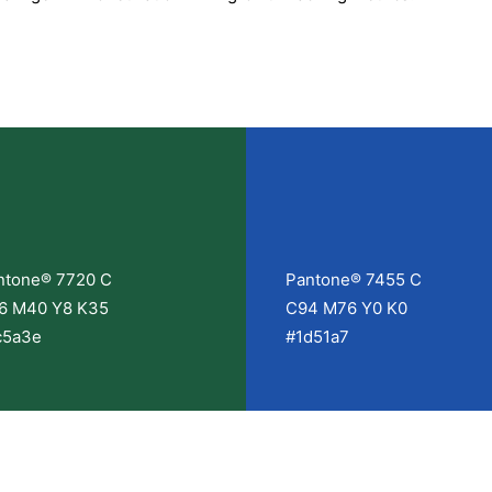
ntone® 7720 C
Pantone® 7455 C
6 M40 Y8 K35
C94 M76 Y0 K0
c5a3e
#1d51a7