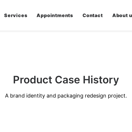
Services
Appointments
Contact
About 
Product
C
a
s
e
H
i
s
t
o
r
y
A brand identity and packaging redesign project.