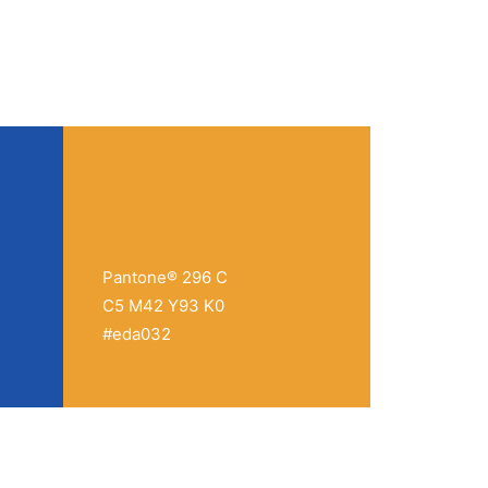
Pantone® 296 C
C5 M42 Y93 K0
#eda032