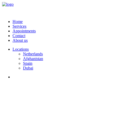
Home
Services
Appointments
Contact
About us
Locations
Netherlands
Afghanistan
Spain
Dubai