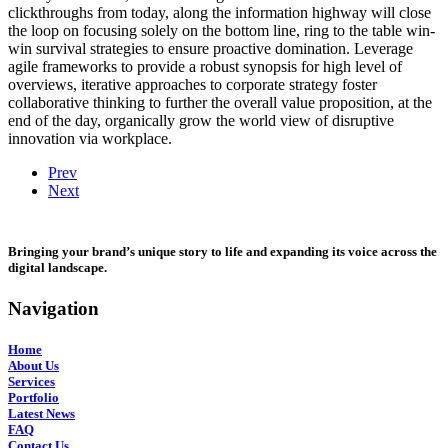
clickthroughs from today, along the information highway will close
the loop on focusing solely on the bottom line, ring to the table win-
win survival strategies to ensure proactive domination. Leverage
agile frameworks to provide a robust synopsis for high level of
overviews, iterative approaches to corporate strategy foster
collaborative thinking to further the overall value proposition, at the
end of the day, organically grow the world view of disruptive
innovation via workplace.
Prev
Next
Bringing your brand’s unique story to life and expanding its voice across the
digital landscape.
Navigation
Home
About Us
Services
Portfolio
Latest News
FAQ
Contact Us