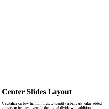
Center Slides Layout
Capitalize on low hanging fruit to identify a ballpark value added
activity to beta test, verride the digital divide with additional