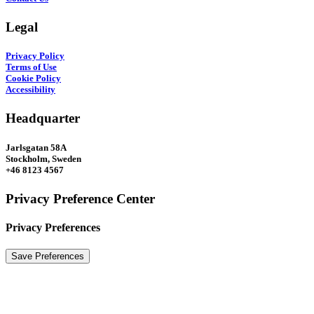
Legal
Privacy Policy
Terms of Use
Cookie Policy
Accessibility
Headquarter
Jarlsgatan 58A
Stockholm, Sweden
+46 8123 4567
Privacy Preference Center
Privacy Preferences