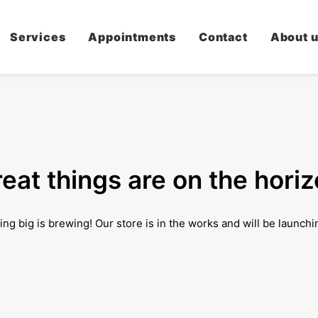
Services
Appointments
Contact
About 
eat things are on the hori
ng big is brewing! Our store is in the works and will be launchi