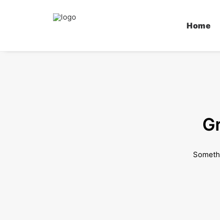
Home
Gr
Somethi