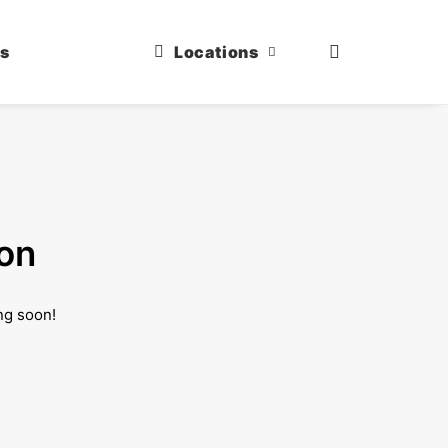
us
Locations
zon
ng soon!