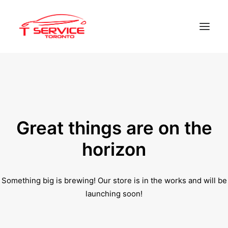
Home
Services
Appointments
Great things are on the
Contact
horizon
About us
Something big is brewing! Our store is in the works and will be
Locations
launching soon!