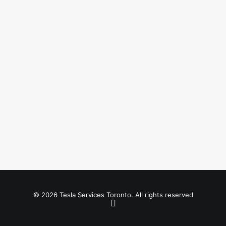
© 2026 Tesla Services Toronto. All rights reserved