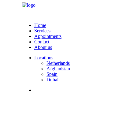
Home
Services
Appointments
Contact
About us
Locations
Netherlands
Afghanistan
Spain
Dubai