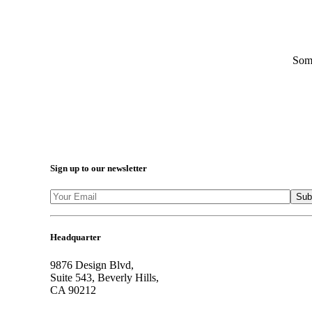
Some
Sign up to our newsletter
Headquarter
9876 Design Blvd,
Suite 543, Beverly Hills,
CA 90212