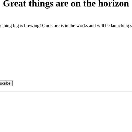
Great things are on the horizon
thing big is brewing! Our store is in the works and will be launching 