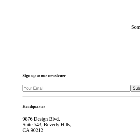
Some
Sign up to our newsletter
Headquarter
9876 Design Blvd,
Suite 543, Beverly Hills,
CA 90212