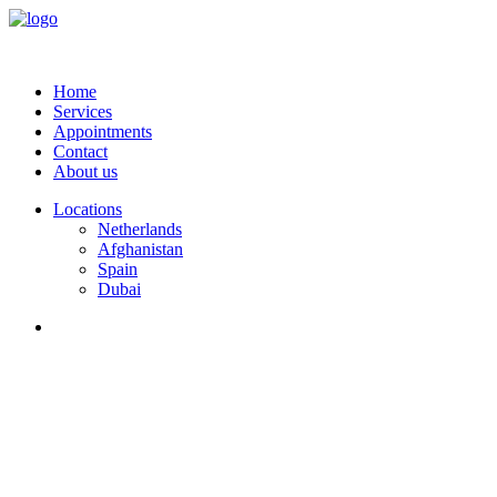
Home
Services
Appointments
Contact
About us
Locations
Netherlands
Afghanistan
Spain
Dubai