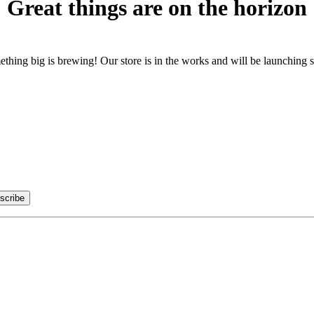
Great things are on the horizon
thing big is brewing! Our store is in the works and will be launching 