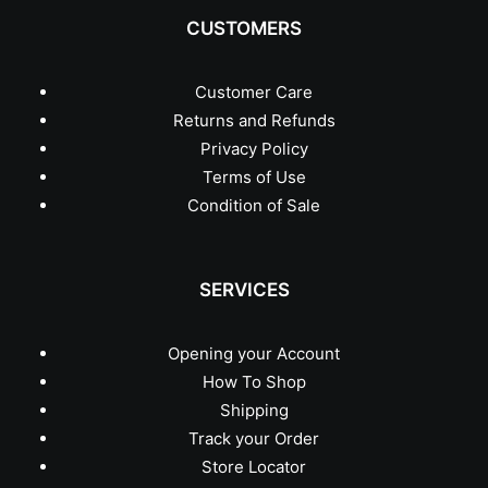
CUSTOMERS
Customer Care
Returns and Refunds
Privacy Policy
Terms of Use
Condition of Sale
SERVICES
Opening your Account
How To Shop
Shipping
Track your Order
Store Locator