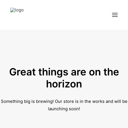
Home
Services
Appointments
Great things are on the
Contact
horizon
About us
Something big is brewing! Our store is in the works and will be
Locations
launching soon!