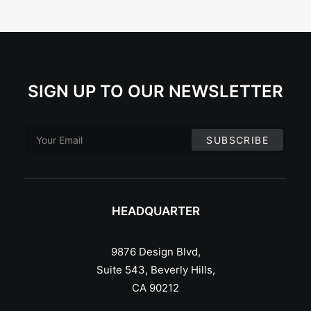
SIGN UP TO OUR NEWSLETTER
HEADQUARTER
9876 Design Blvd,
Suite 543, Beverly Hills,
CA 90212