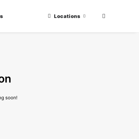
us
Locations
zon
ng soon!