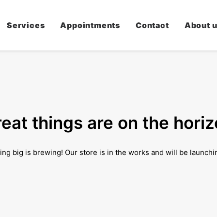
Services
Appointments
Contact
About 
eat things are on the hori
ng big is brewing! Our store is in the works and will be launchi