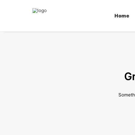
Home
Gr
Somethi