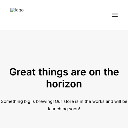
Home
Services
Appointments
Great things are on the
Contact
horizon
About us
Something big is brewing! Our store is in the works and will be
Locations
launching soon!