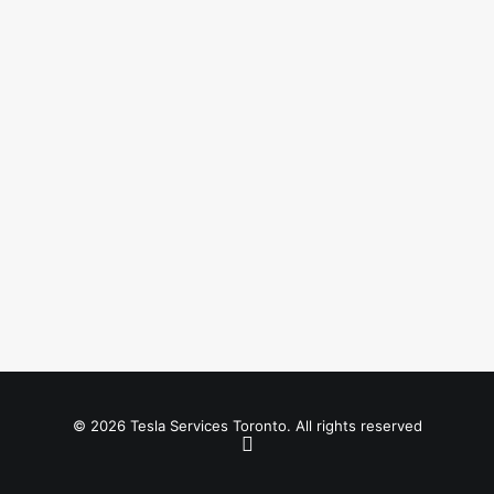
© 2026 Tesla Services Toronto. All rights reserved