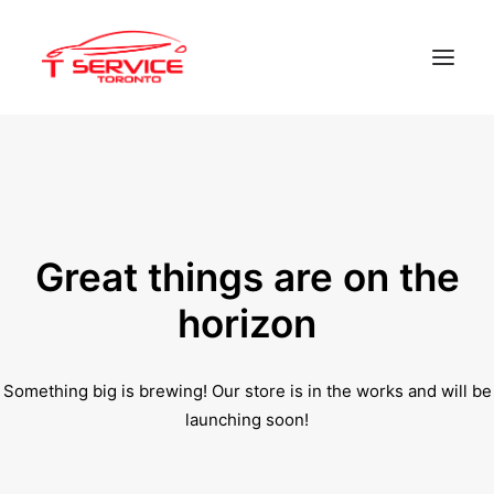
Home
Services
Appointments
Great things are on the
Contact
horizon
About us
Something big is brewing! Our store is in the works and will be
Locations
launching soon!