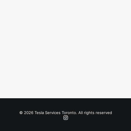
© 2026 Tesla Services Toronto. All rights reserved