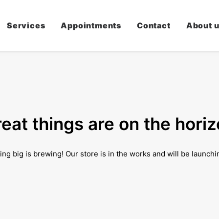
Services
Appointments
Contact
About 
eat things are on the hori
ng big is brewing! Our store is in the works and will be launchi