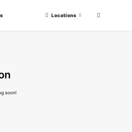
us
Locations
zon
ng soon!