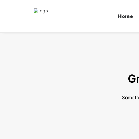
Home
Gr
Somethi