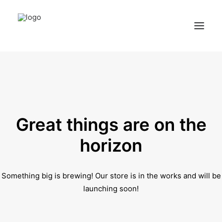
Home
Services
Appointments
Great things are on the
Contact
horizon
About us
Something big is brewing! Our store is in the works and will be
Locations
launching soon!