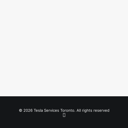
© 2026 Tesla Services Toronto. All rights reserved