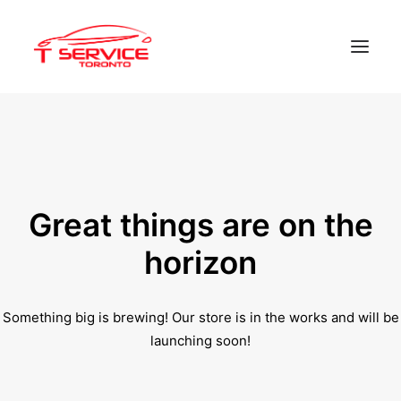
Home
Services
Appointments
Great things are on the
Contact
horizon
About us
Something big is brewing! Our store is in the works and will be
Locations
launching soon!