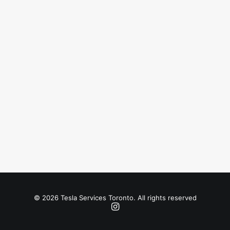
© 2026 Tesla Services Toronto. All rights reserved