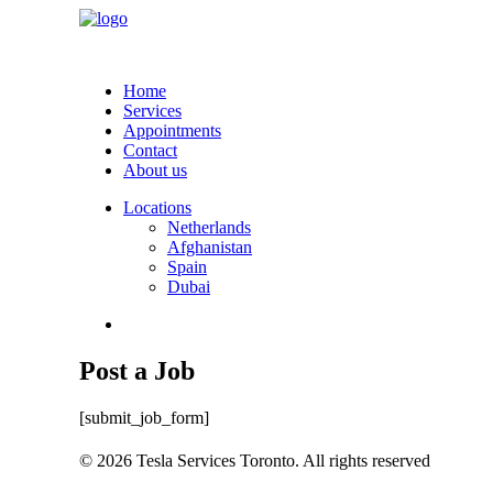
Home
Services
Appointments
Contact
About us
Locations
Netherlands
Afghanistan
Spain
Dubai
Post a Job
[submit_job_form]
© 2026 Tesla Services Toronto. All rights reserved