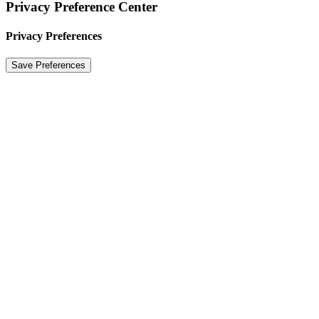
Privacy Preference Center
Privacy Preferences