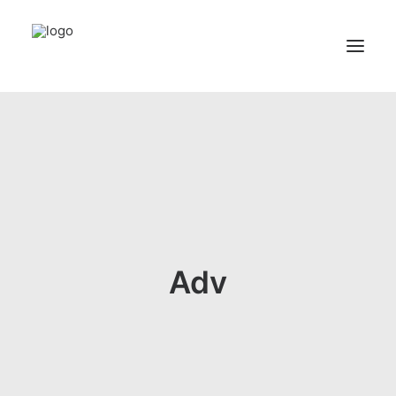
Home
Services
Appointments
Contact
About us
Adv
Locations