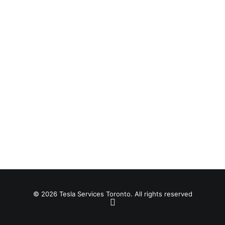
© 2026 Tesla Services Toronto. All rights reserved